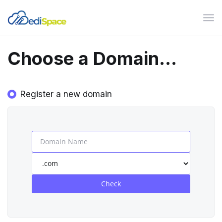
Tog
navi
Choose a Domain...
Register a new domain
Check