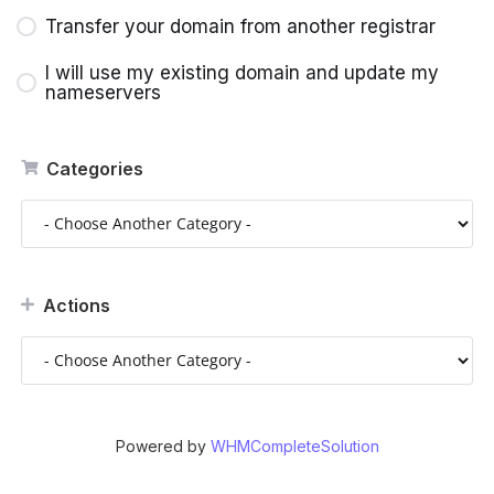
Transfer your domain from another registrar
I will use my existing domain and update my
nameservers
Categories
Actions
Powered by
WHMCompleteSolution